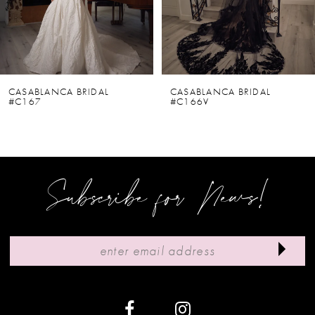
4
5
6
CASABLANCA BRIDAL
CASABLANCA BRIDAL
#C167
#C166V
7
8
9
Subscribe for News!
10
11
12
13