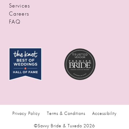
Services
Careers
FAQ
Privacy Policy
Terms & Conditions
Accessibility
©Savvy Bride & Tuxedo 2026