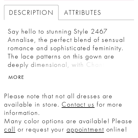
DESCRIPTION
ATTRIBUTES
Say hello to stunning Style 2467
Annalise, the perfect blend of sensual
romance and sophisticated femininity.
The lace patterns on this gown are
deeply dimensional, with Chantilly lace
providing a beautiful backdrop for the
MORE
floral lace appliques, placed to accent
the natural shape of the body.
Please note that not all dresses are
Spaghetti straps hold up a slightly
available in store.
Contact us
for more
plunging V-neckline that’s matched by
information.
a sexy V-back, while stretch Georgette
Many color options are available! Please
sits underneath to ensure movability.
call
or request your
appointment
online!
Get ready to wow your spouse-to-be