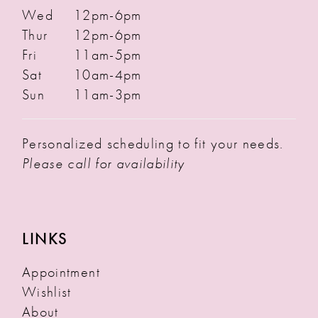
Wed
12pm-6pm
Thur
12pm-6pm
Fri
11am-5pm
Sat
10am-4pm
Sun
11am-3pm
Personalized scheduling to fit your needs.
Please call for availability
LINKS
Appointment
Wishlist
About