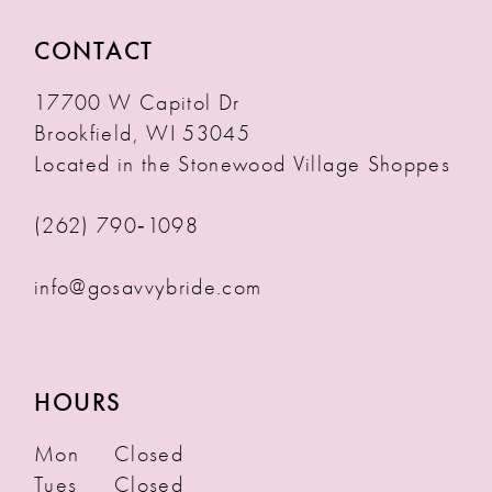
CONTACT
17700 W Capitol Dr
Brookfield, WI 53045
Located in the Stonewood Village Shoppes
(262) 790‑1098
info@gosavvybride.com
HOURS
Mon
Closed
Tues
Closed