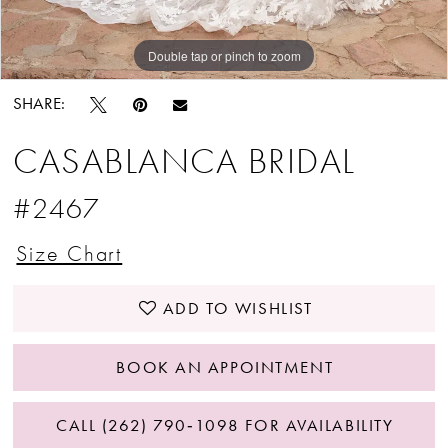
Double tap or pinch to zoom
Double tap or pinch to zoom
Double tap or pinch to zoom
SHARE:
CASABLANCA BRIDAL
#2467
Size Chart
ADD TO WISHLIST
BOOK AN APPOINTMENT
CALL (262) 790‑1098 FOR AVAILABILITY