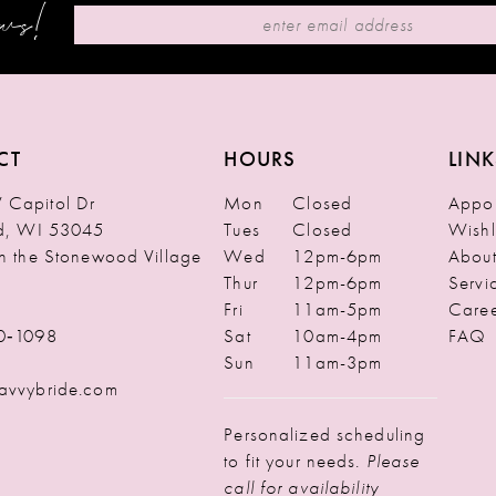
ews!
CT
HOURS
LINK
Capitol Dr
Mon
Closed
Appoi
ld, WI 53045
Tues
Closed
Wishl
in the Stonewood Village
Wed
12pm-6pm
Abou
Thur
12pm-6pm
Servi
Fri
11am-5pm
Caree
0‑1098
Sat
10am-4pm
FAQ
Sun
11am-3pm
avvybride.com
Personalized scheduling
to fit your needs.
Please
call for availability