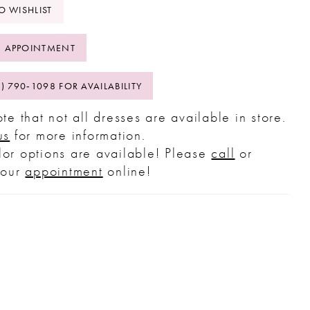
O WISHLIST
 APPOINTMENT
2) 790‑1098 FOR AVAILABILITY
te that not all dresses are available in store.
us
for more information.
or options are available! Please
call
or
your
appointment
online!