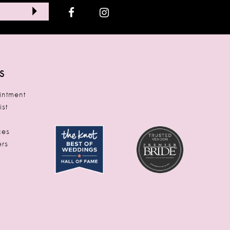
S
ntment
ist
t
ces
rs