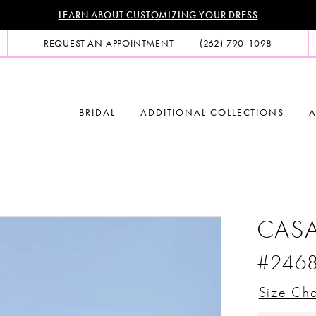
LEARN ABOUT CUSTOMIZING YOUR DRESS
REQUEST AN APPOINTMENT
(262) 790‑1098
BRIDAL
ADDITIONAL COLLECTIONS
A
CASA
#246
Size Cha