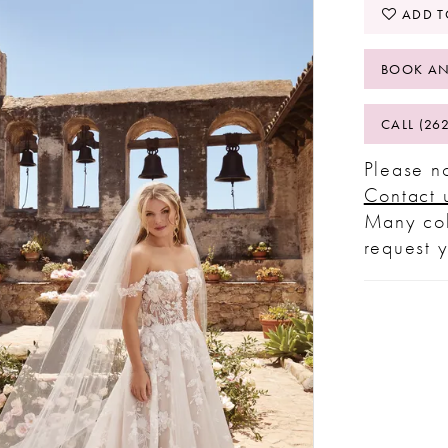
ADD T
BOOK AN
CALL (26
Please no
Contact 
Many col
request 