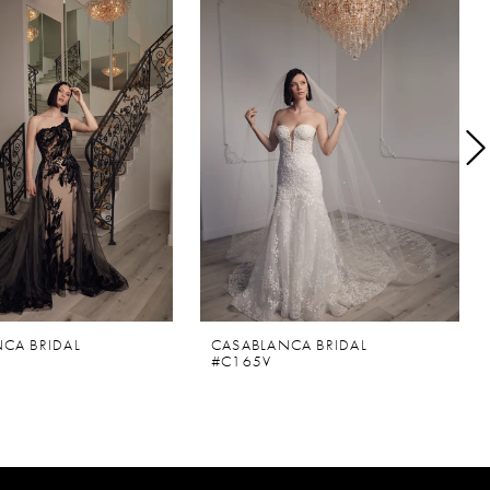
CA BRIDAL
CASABLANCA BRIDAL
#C165V