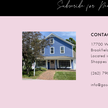
Subscribe for N
12
13
14
CONTA
17700 W 
Brookfie
Located 
Shoppes
(262) 79
info@gos