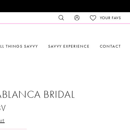
YOUR FAVS
LL THINGS SAVVY
SAVVY EXPERIENCE
CONTACT
BLANCA BRIDAL
8V
rt