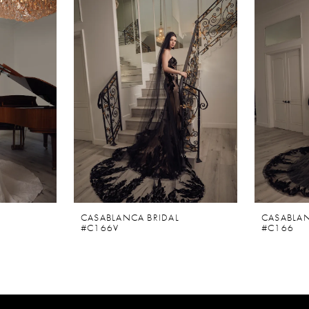
CASABLANCA BRIDAL
CASABLAN
#C166V
#C166