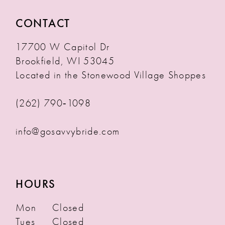
CONTACT
17700 W Capitol Dr
Brookfield, WI 53045
Located in the Stonewood Village Shoppes
(262) 790‑1098
info@gosavvybride.com
HOURS
Mon
Closed
Tues
Closed