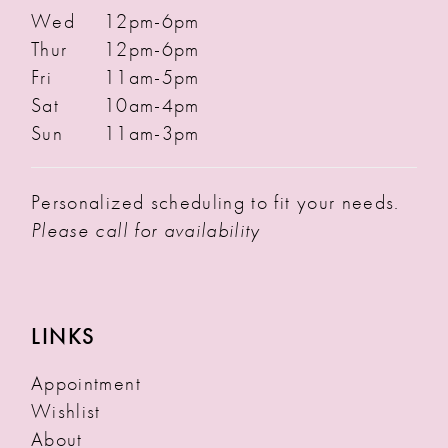
Wed
12pm-6pm
Thur
12pm-6pm
Fri
11am-5pm
Sat
10am-4pm
Sun
11am-3pm
Personalized scheduling to fit your needs.
Please call for availability
LINKS
Appointment
Wishlist
About