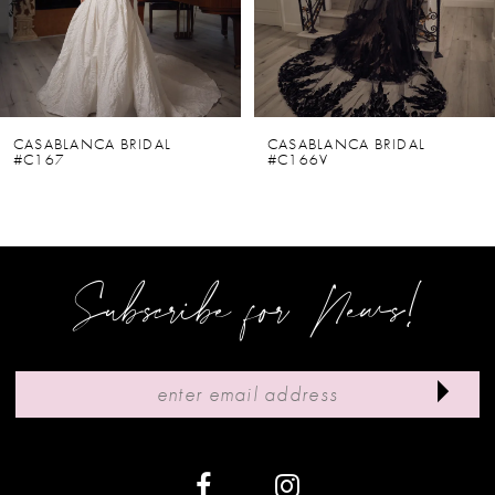
4
5
6
CASABLANCA BRIDAL
CASABLANCA BRIDAL
#C167
#C166V
7
8
9
Subscribe for News!
10
11
12
13