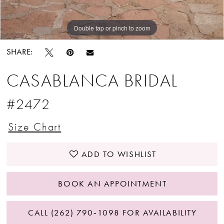
Double tap or pinch to zoom
Double tap or pinch to zoom
Double tap or pinch to zoom
SHARE:
CASABLANCA BRIDAL
#2472
Size Chart
ADD TO WISHLIST
BOOK AN APPOINTMENT
CALL (262) 790‑1098 FOR AVAILABILITY