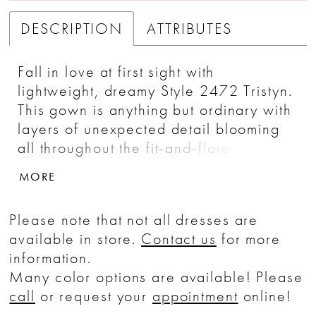
DESCRIPTION
ATTRIBUTES
Fall in love at first sight with
lightweight, dreamy Style 2472 Tristyn.
This gown is anything but ordinary with
layers of unexpected detail blooming
all throughout the fit-and-flare
silhouette. Dotted sequined tulle is the
MORE
innermost layer of this style, providing
a unique backdrop for the 3D floral
Please note that not all dresses are
lace appliques that dot the entire
available in store.
Contact us
for more
bodice and extend partway down
information.
toward the skirt with a simple 80 inch
Many color options are available! Please
train. A strapless plunging sweetheart
call
or request your
appointment
online!
neckline emphasizes the shape of the