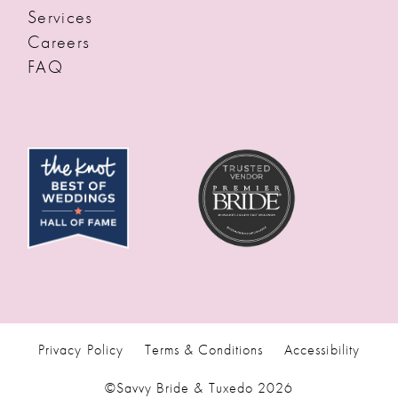
Services
Careers
FAQ
Privacy Policy
Terms & Conditions
Accessibility
©Savvy Bride & Tuxedo 2026