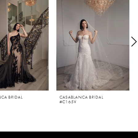
CA BRIDAL
CASABLANCA BRIDAL
#C165V