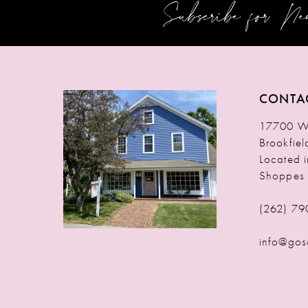
Subscribe for N
12
13
14
CONTA
17700 W 
Brookfie
Located 
Shoppes
(262) 79
info@gos