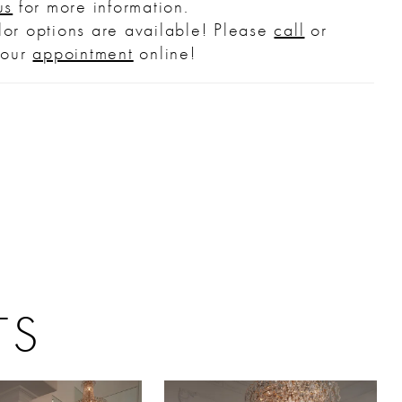
us
for more information.
ver skirt, 2544SK (sold separately).
or options are available! Please
call
or
your
appointment
online!
TS