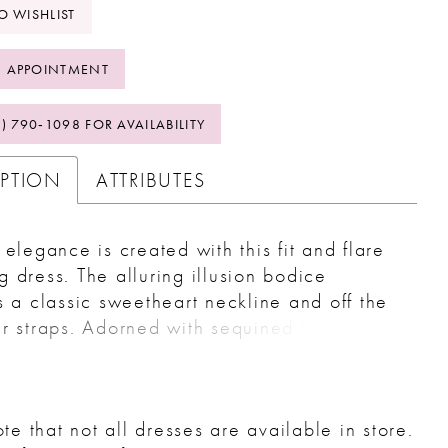
O WISHLIST
 APPOINTMENT
2) 790‑1098 FOR AVAILABILITY
IPTION
ATTRIBUTES
 elegance is created with this fit and flare
 dress. The alluring illusion bodice
s a classic sweetheart neckline and off the
r straps. Adorned with sequined floral lace
es over a lace underlay for a timeless look.
oped lace hem continues around to create
rain that extends past the comfortable
te that not all dresses are available in store.
 lining. The style is finished with an optional