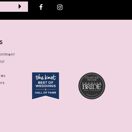
S
ntment
ist
t
ces
rs