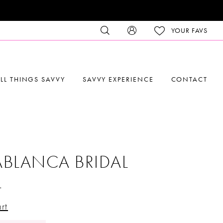
YOUR FAVS
LL THINGS SAVVY
SAVVY EXPERIENCE
CONTACT
BLANCA BRIDAL
4
rt