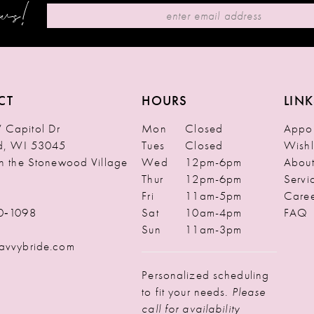
ews!
CT
HOURS
LINK
Capitol Dr
Mon
Closed
Appoi
ld, WI 53045
Tues
Closed
Wishl
in the Stonewood Village
Wed
12pm-6pm
Abou
Thur
12pm-6pm
Servi
Fri
11am-5pm
Caree
0‑1098
Sat
10am-4pm
FAQ
Sun
11am-3pm
avvybride.com
Personalized scheduling
to fit your needs.
Please
call for availability