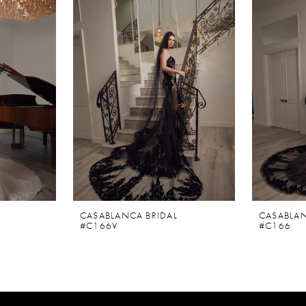
CASABLANCA BRIDAL
CASABLAN
#C166V
#C166