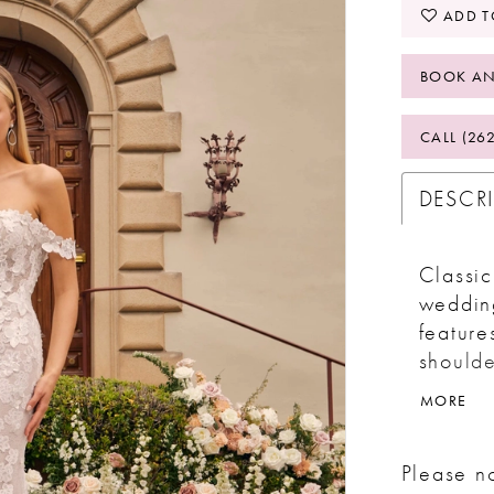
ADD T
BOOK AN
CALL (26
DESCR
Classic
wedding
feature
shoulde
appliqu
MORE
A scall
a 62” t
Please no
stretch