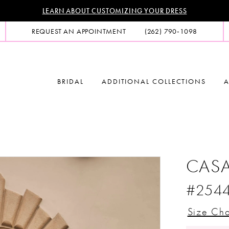
LEARN ABOUT CUSTOMIZING YOUR DRESS
REQUEST AN APPOINTMENT
(262) 790‑1098
BRIDAL
ADDITIONAL COLLECTIONS
A
CASA
#254
Size Cha