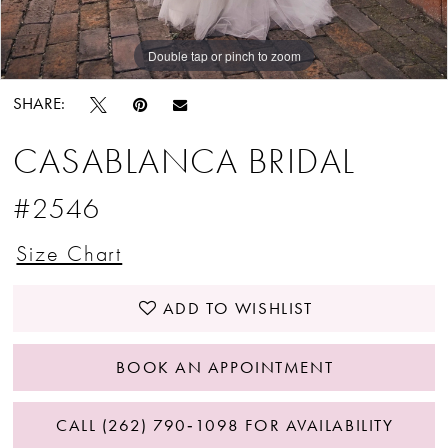
Double tap or pinch to zoom
Double tap or pinch to zoom
Double tap or pinch to zoom
SHARE:
CASABLANCA BRIDAL
#2546
Size Chart
ADD TO WISHLIST
BOOK AN APPOINTMENT
CALL (262) 790‑1098 FOR AVAILABILITY