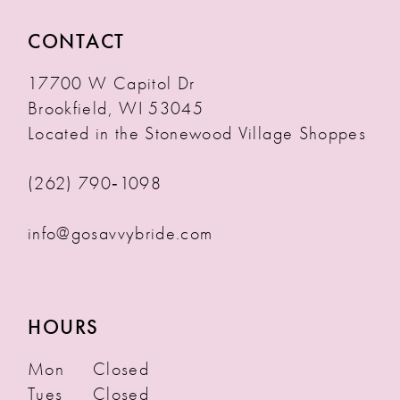
CONTACT
17700 W Capitol Dr
Brookfield, WI 53045
Located in the Stonewood Village Shoppes
(262) 790‑1098
info@gosavvybride.com
HOURS
Mon
Closed
Tues
Closed