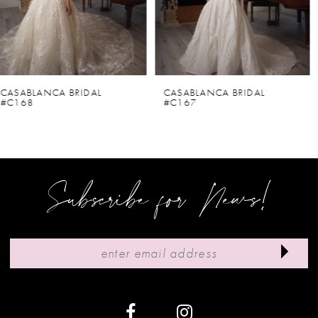
4
5
6
CASABLANCA BRIDAL
CASABLANCA BRIDAL
#C167
#C166V
7
8
9
Subscribe for News!
10
11
12
13