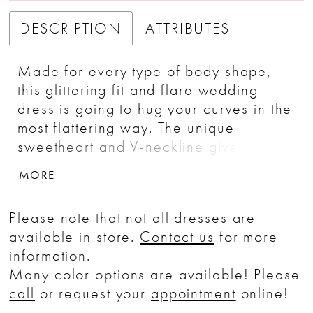
DESCRIPTION
ATTRIBUTES
Made for every type of body shape,
this glittering fit and flare wedding
dress is going to hug your curves in the
most flattering way. The unique
sweetheart and V-neckline gives way
to thin straps and a sexy low back.
MORE
Tonal beaded and sequined lace
appliqués run through the entirety of
Please note that not all dresses are
the gown that will glisten into the night.
available in store.
Contact us
for more
It's complete with a stretch georgette
information.
lining and a sheer back.
Many color options are available! Please
call
or request your
appointment
online!