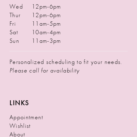
Wed
12pm-6pm
Thur
12pm-6pm
Fri
11am-5pm
Sat
10am-4pm
Sun
11am-3pm
Personalized scheduling to fit your needs.
Please call for availability
LINKS
Appointment
Wishlist
About