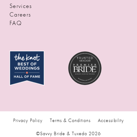
Services
Careers
FAQ
Privacy Policy
Terms & Conditions
Accessibility
©Savvy Bride & Tuxedo 2026