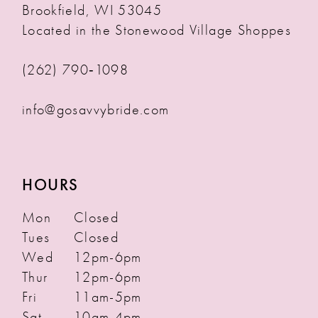
Brookfield, WI 53045
Located in the Stonewood Village Shoppes
(262) 790‑1098
info@gosavvybride.com
HOURS
Mon
Closed
Tues
Closed
Wed
12pm-6pm
Thur
12pm-6pm
Fri
11am-5pm
Sat
10am-4pm