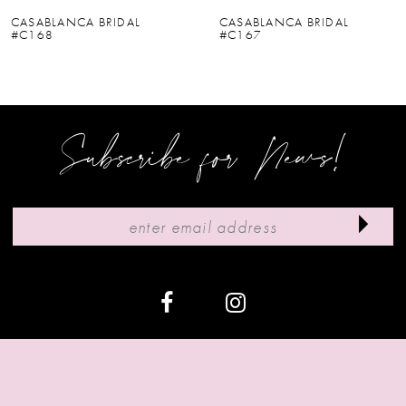
6
CASABLANCA BRIDAL
CASABLANCA BRIDAL
#C167
#C166V
7
8
9
Subscribe for News!
10
11
12
13
14