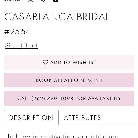
CASABLANCA BRIDAL
#2564
Size Chart
ADD TO WISHLIST
BOOK AN APPOINTMENT
CALL (262) 790‑1098 FOR AVAILABILITY
DESCRIPTION
ATTRIBUTES
Indulge in captivating sophistication