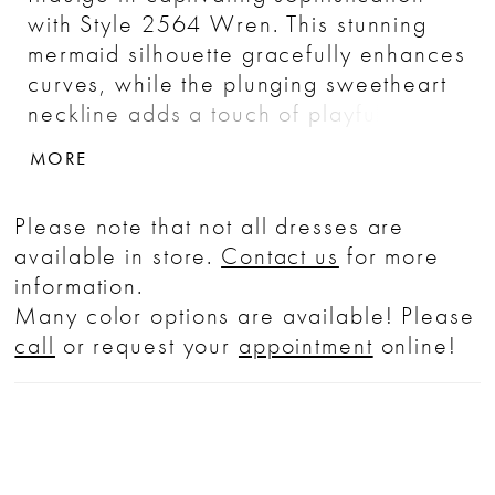
with Style 2564 Wren. This stunning
mermaid silhouette gracefully enhances
curves, while the plunging sweetheart
neckline adds a touch of playfulness.
Her mandarin illusion collar and cap
MORE
sleeves frame the face with delicate
finesse. Wren's inviting low back adds
Please note that not all dresses are
a hint of drama, while her show
available in store.
Contact us
for more
stopping 95-inch train ensures a
information.
captiviating grand entrance and exit.
Many color options are available! Please
Adorned with soft floral lace appliqués,
call
or request your
appointment
online!
every inch of Wren tells a story of
graceful poise. Elevate your wedding
day with this sophisticated bridal look
and pair with matching cathedral veil,
2564V, offered separately.