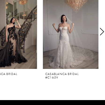
CA BRIDAL
CASABLANCA BRIDAL
#C165V