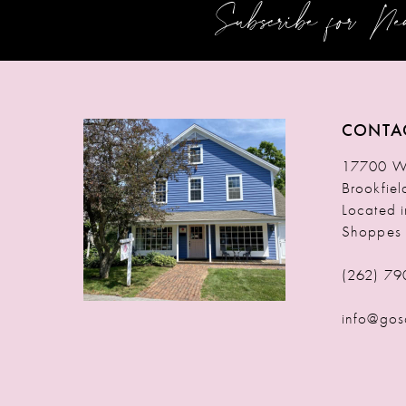
Subscribe for N
12
13
14
CONTA
17700 W 
Brookfie
Located 
Shoppes
(262) 79
info@gos