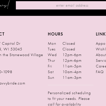
ews!
CT
HOURS
LINK
Capitol Dr
Mon
Closed
Appoi
ld, WI 53045
Tues
Closed
Wishl
in the Stonewood Village
Wed
12pm-6pm
Abou
Thur
12pm-6pm
Servi
Fri
11am-5pm
Caree
0‑1098
Sat
10am-4pm
FAQ
Sun
11am-3pm
avvybride.com
Personalized scheduling
to fit your needs.
Please
call for availability