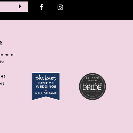
S
ntment
ist
t
ces
rs