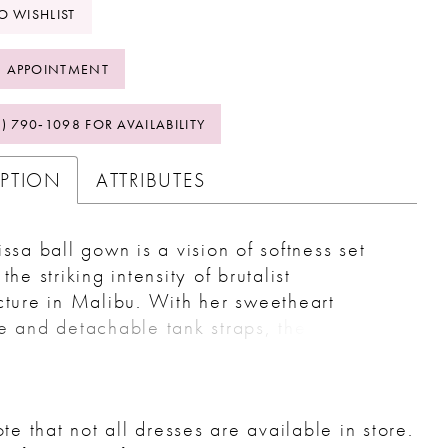
O WISHLIST
 APPOINTMENT
2) 790‑1098 FOR AVAILABILITY
IPTION
ATTRIBUTES
issa ball gown is a vision of softness set
the striking intensity of brutalist
cture in Malibu. With her sweetheart
e and detachable tank straps, the bride
mlessly transition between strapless, on, or
-shoulder looks, mirroring the interplay of
on and modernity. Layers of tulle and floral
te that not all dresses are available in store.
pliqués with sequins create a luminous,