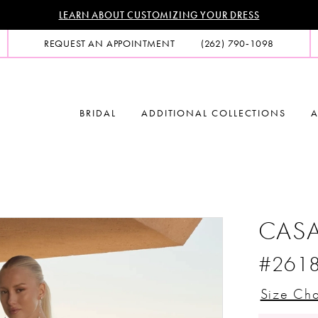
LEARN ABOUT CUSTOMIZING YOUR DRESS
REQUEST AN APPOINTMENT
(262) 790‑1098
BRIDAL
ADDITIONAL COLLECTIONS
A
CASA
#261
Size Cha