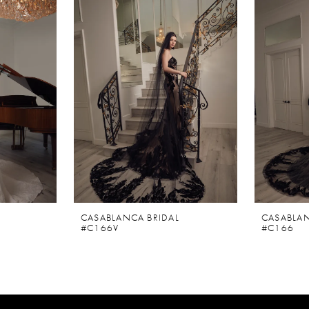
CASABLANCA BRIDAL
CASABLAN
#C166V
#C166