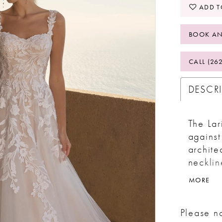
ADD T
BOOK AN
CALL (26
DESCR
The Lar
against 
archite
necklin
can sea
MORE
off-the
traditi
Please no
lace ap