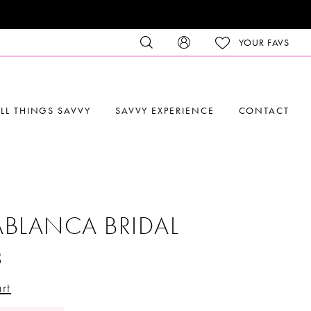
YOUR FAVS
LL THINGS SAVVY
SAVVY EXPERIENCE
CONTACT
BLANCA BRIDAL
8
rt