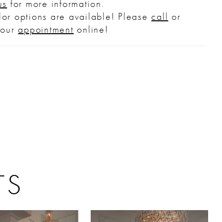
us
for more information.
ilhouette. Her skirt flows into a cathedral-
or options are available! Please
call
or
train allowing the gown to move with
your
appointment
online!
ess grace. Complete the look with the
g knee-length veil offered separately,
).
TS