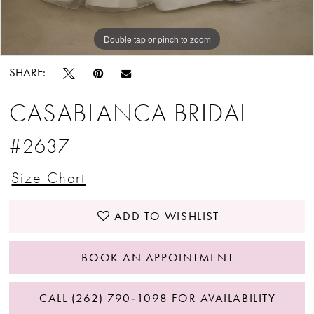
Double tap or pinch to zoom
Double tap or pinch to zoom
Double tap or pinch to zoom
SHARE:
CASABLANCA BRIDAL
#2637
Size Chart
ADD TO WISHLIST
BOOK AN APPOINTMENT
CALL (262) 790‑1098 FOR AVAILABILITY