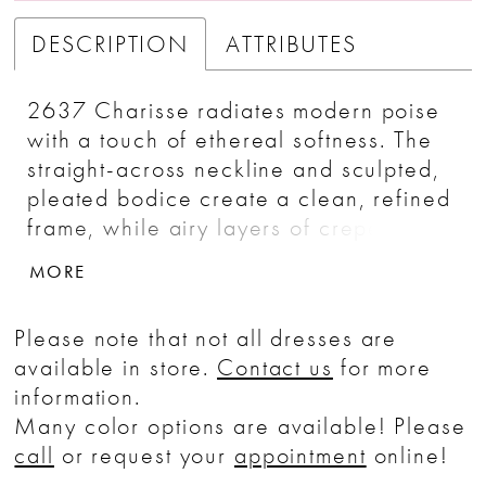
DESCRIPTION
ATTRIBUTES
2637 Charisse radiates modern poise
with a touch of ethereal softness. The
straight-across neckline and sculpted,
pleated bodice create a clean, refined
frame, while airy layers of crepe
organza flow effortlessly into a full A-
MORE
line skirt. The smooth sateen satin
underlayers bring a subtle, luminous
Please note that not all dresses are
sheen, enhancing the gown’s timeless
available in store.
Contact us
for more
silhouette. For a romantic accent, add
information.
the SL063 Charisse sleeves—
Many color options are available! Please
detachable sheer puffs in tulle and
call
or request your
appointment
online!
crepe organza that drift lightly at the