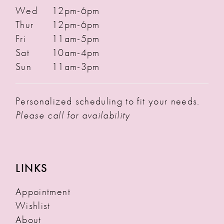
Wed
12pm-6pm
Thur
12pm-6pm
Fri
11am-5pm
Sat
10am-4pm
Sun
11am-3pm
Personalized scheduling to fit your needs.
Please call for availability
LINKS
Appointment
Wishlist
About