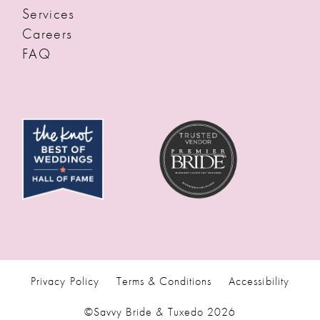
Services
Careers
FAQ
Privacy Policy
Terms & Conditions
Accessibility
©Savvy Bride & Tuxedo 2026