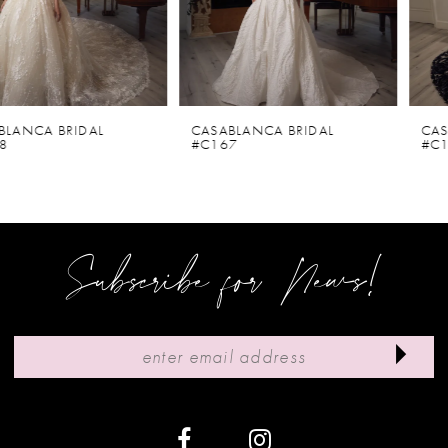
4
5
6
CASABLANCA BRIDAL
CASABLANCA BRIDAL
#C167
#C166V
7
8
9
Subscribe for News!
10
11
12
13