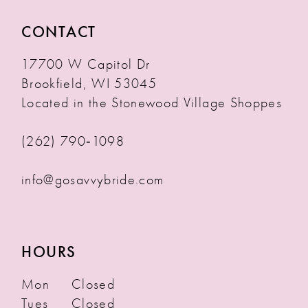
CONTACT
17700 W Capitol Dr
Brookfield, WI 53045
Located in the Stonewood Village Shoppes
(262) 790‑1098
info@gosavvybride.com
HOURS
Mon
Closed
Tues
Closed