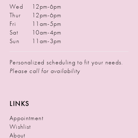
Wed
12pm-6pm
Thur
12pm-6pm
Fri
11am-5pm
Sat
10am-4pm
Sun
11am-3pm
Personalized scheduling to fit your needs.
Please call for availability
LINKS
Appointment
Wishlist
About