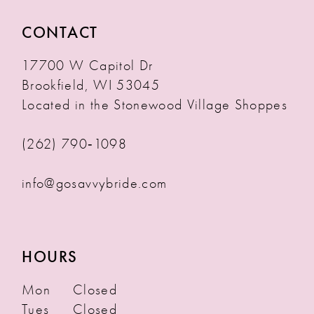
CONTACT
17700 W Capitol Dr
Brookfield, WI 53045
Located in the Stonewood Village Shoppes
(262) 790‑1098
info@gosavvybride.com
HOURS
Mon
Closed
Tues
Closed