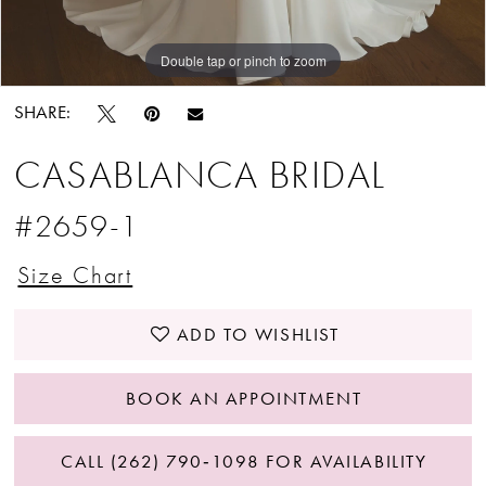
Double tap or pinch to zoom
Double tap or pinch to zoom
Double tap or pinch to zoom
SHARE:
CASABLANCA BRIDAL
#2659-1
Size Chart
ADD TO WISHLIST
BOOK AN APPOINTMENT
CALL (262) 790‑1098 FOR AVAILABILITY