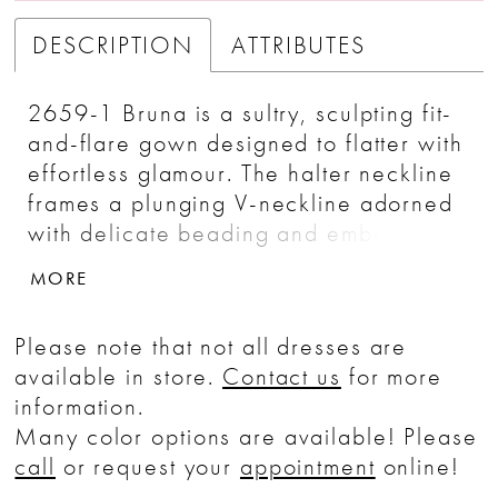
DESCRIPTION
ATTRIBUTES
2659-1 Bruna is a sultry, sculpting fit-
and-flare gown designed to flatter with
effortless glamour. The halter neckline
frames a plunging V-neckline adorned
with delicate beading and embroidery,
drawing attention upward while
MORE
elongating the figure through an empire
waist. Soft crepe and Chantilly lace
Please note that not all dresses are
work together to contour the body, with
available in store.
Contact us
for more
seams that sculpt the sides before
information.
flowing into a graceful 70-inch train.
Many color options are available! Please
Covered buttons cascade down the
call
or request your
appointment
online!
back to the hemline, adding a timeless