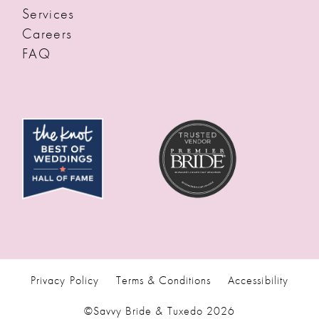
Services
Careers
FAQ
Privacy Policy
Terms & Conditions
Accessibility
©Savvy Bride & Tuxedo 2026