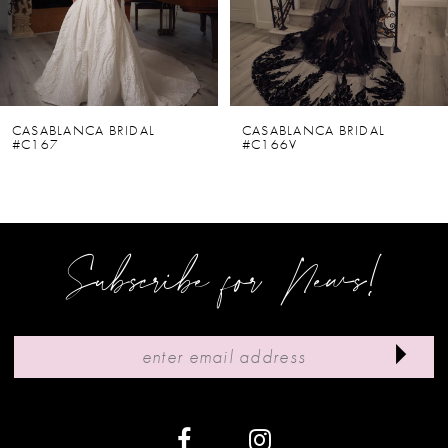
4
5
6
CASABLANCA BRIDAL
CASABLANCA BRIDAL
#C167
#C166V
7
8
9
Subscribe for News!
10
11
12
13