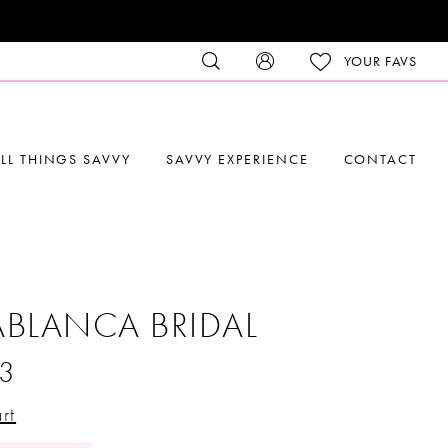
YOUR FAVS
LL THINGS SAVVY
SAVVY EXPERIENCE
CONTACT
BLANCA BRIDAL
3
rt