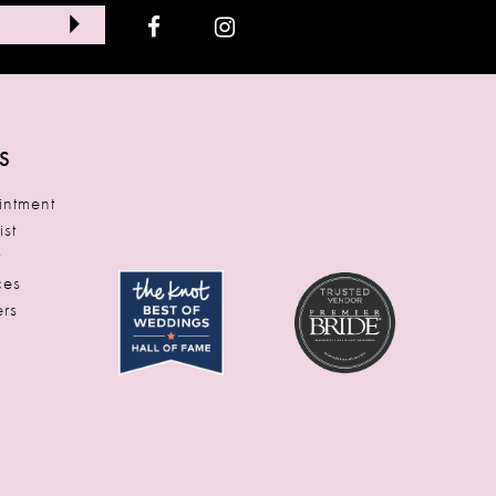
S
ntment
ist
t
ces
rs