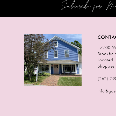
Subscribe for N
12
13
14
CONTA
17700 W 
Brookfie
Located 
Shoppes
(262) 79
info@gos