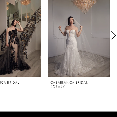
CA BRIDAL
CASABLANCA BRIDAL
#C165V