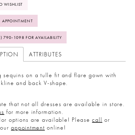
O WISHLIST
 APPOINTMENT
2) 790‑1098 FOR AVAILABILITY
IPTION
ATTRIBUTES
g sequins on a tulle fit and flare gown with
ckline and back V-shape.
te that not all dresses are available in store.
us
for more information.
or options are available! Please
call
or
your
appointment
online!