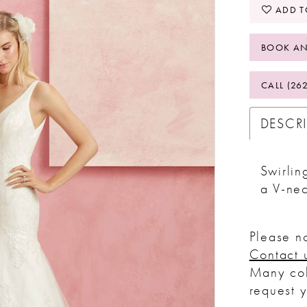
ADD T
BOOK AN
CALL (26
DESCR
Swirlin
a V-ne
Please no
Contact 
Many col
request 