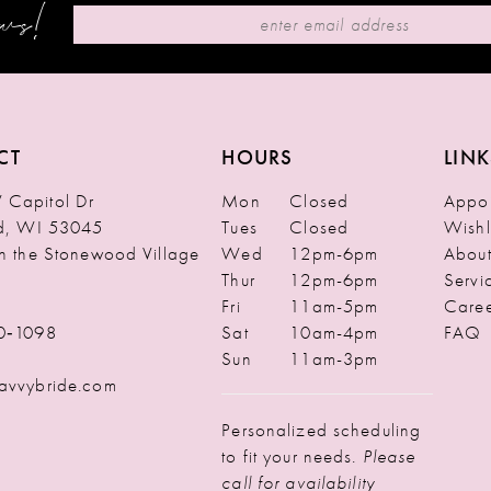
ews!
CT
HOURS
LINK
Capitol Dr
Mon
Closed
Appoi
ld, WI 53045
Tues
Closed
Wishl
in the Stonewood Village
Wed
12pm-6pm
Abou
Thur
12pm-6pm
Servi
Fri
11am-5pm
Caree
0‑1098
Sat
10am-4pm
FAQ
Sun
11am-3pm
avvybride.com
Personalized scheduling
to fit your needs.
Please
call for availability