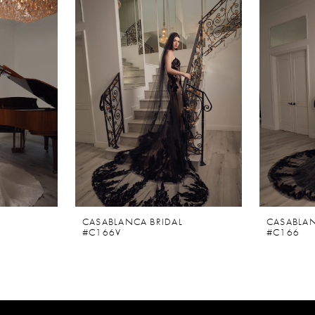
CASABLANCA BRIDAL
CASABLAN
#C166V
#C166