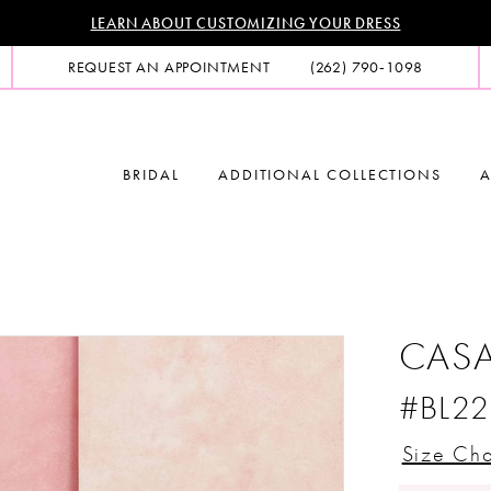
LEARN ABOUT CUSTOMIZING YOUR DRESS
REQUEST AN APPOINTMENT
(262) 790‑1098
BRIDAL
ADDITIONAL COLLECTIONS
A
CASA
#BL22
Size Cha