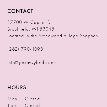
CONTACT
17700 W Capitol Dr
Brookfield, WI 53045
Located in the Stonewood Village Shoppes
(262) 790‑1098
info@gosavvybride.com
HOURS
Mon
Closed
Tues
Closed