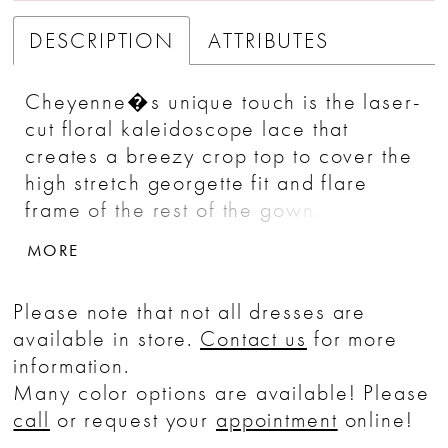
DESCRIPTION
ATTRIBUTES
Cheyenne�s unique touch is the laser-
cut floral kaleidoscope lace that
creates a breezy crop top to cover the
high stretch georgette fit and flare
frame of the rest of the gown.
Underneath is the added detail of bust
MORE
cups containing a touch of sparkle for
an element of surprise. For the rustic
Please note that not all dresses are
outdoor wedding, Cheyenne is a
available in store.
Contact us
for more
natural fit.
information.
Many color options are available! Please
call
or request your
appointment
online!