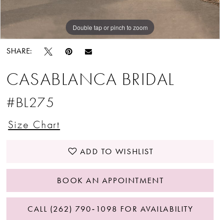
Double tap or pinch to zoom
Double tap or pinch to zoom
SHARE:
CASABLANCA BRIDAL
#BL275
Size Chart
ADD TO WISHLIST
BOOK AN APPOINTMENT
CALL (262) 790‑1098 FOR AVAILABILITY