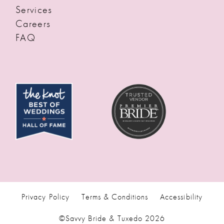
Services
Careers
FAQ
Privacy Policy
Terms & Conditions
Accessibility
©Savvy Bride & Tuxedo 2026