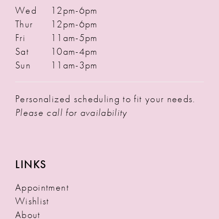
Wed
12pm-6pm
Thur
12pm-6pm
Fri
11am-5pm
Sat
10am-4pm
Sun
11am-3pm
Personalized scheduling to fit your needs.
Please call for availability
LINKS
Appointment
Wishlist
About