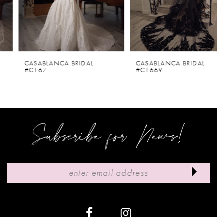
4
5
6
CASABLANCA BRIDAL
CASABLANCA BRIDAL
#C167
#C166V
7
8
9
Subscribe for News!
10
11
12
13