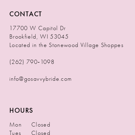
CONTACT
17700 W Capitol Dr
Brookfield, WI 53045
Located in the Stonewood Village Shoppes
(262) 790‑1098
info@gosavvybride.com
HOURS
Mon
Closed
Tues
Closed