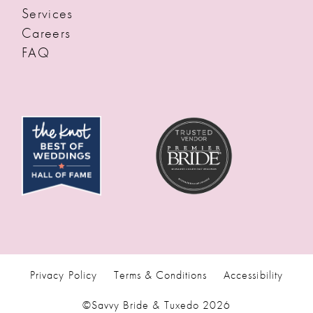
Services
Careers
FAQ
Privacy Policy
Terms & Conditions
Accessibility
©Savvy Bride & Tuxedo 2026