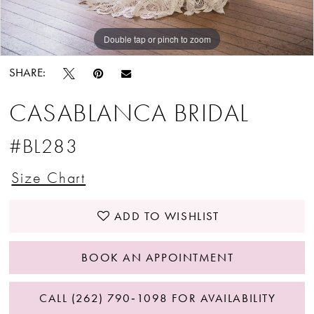
Double tap or pinch to zoom
Double tap or pinch to zoom
Double tap or pinch to zoom
SHARE:
CASABLANCA BRIDAL
#BL283
Size Chart
ADD TO WISHLIST
BOOK AN APPOINTMENT
CALL (262) 790‑1098 FOR AVAILABILITY