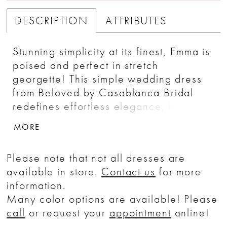
DESCRIPTION
ATTRIBUTES
Stunning simplicity at its finest, Emma is
poised and perfect in stretch
georgette! This simple wedding dress
from Beloved by Casablanca Bridal
redefines effortless elegance, her nude
illusion plunging neckline leading
MORE
toward a subtly sparkling beaded belt
at the waistline. A classic bridal look,
Please note that not all dresses are
this wedding dress design is as
available in store.
Contact us
for more
glamorous as it is timeless!
information.
Many color options are available! Please
call
or request your
appointment
online!