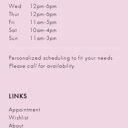
Wed
12pm-6pm
Thur
12pm-6pm
Fri
11am-5pm
Sat
10am-4pm
Sun
11am-3pm
Personalized scheduling to fit your needs.
Please call for availability
LINKS
Appointment
Wishlist
About