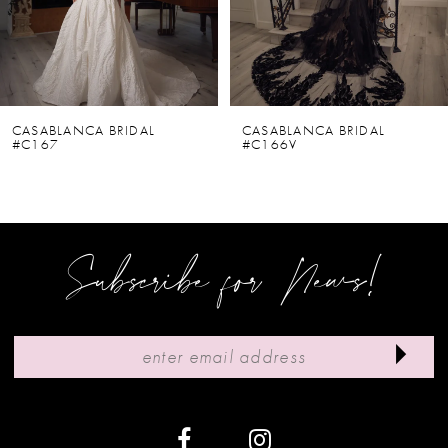
4
5
6
CASABLANCA BRIDAL
CASABLANCA BRIDAL
#C167
#C166V
7
8
9
Subscribe for News!
10
11
12
13