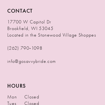
CONTACT
17700 W Capitol Dr
Brookfield, WI 53045
Located in the Stonewood Village Shoppes
(262) 790‑1098
info@gosavvybride.com
HOURS
Mon
Closed
Tues
Closed