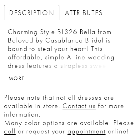
DESCRIPTION
ATTRIBUTES
Charming Style BL326 Bella from
Beloved by Casablanca Bridal is
bound to steal your heart! This
affordable, simple A-line wedding
dress features a strapless sweetheart
neckline, which frames the delicately
MORE
detailed bodice, lined in the front and
un-lined in the back. A tulle skirt is
Please note that not all dresses are
decorated with minimal, vertical lace
available in store.
Contact us
for more
patterns that catch the eye, cascading
information.
into a beautiful 70� train. A matching
Many color options are available! Please
waltz length veil serves as the perfect
call
or request your
appointment
online!
accessory to complete the look.