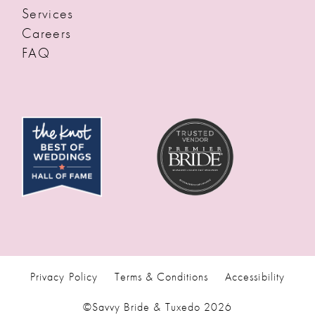
Services
Careers
FAQ
Privacy Policy
Terms & Conditions
Accessibility
©Savvy Bride & Tuxedo 2026