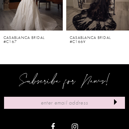
4
5
6
CASABLANCA BRIDAL
CASABLANCA BRIDAL
#C167
#C166V
7
8
9
Subscribe for News!
10
11
12
13