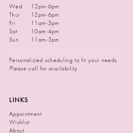
Wed
12pm-6pm
Thur
12pm-6pm
Fri
11am-5pm
Sat
10am-4pm
Sun
11am-3pm
Personalized scheduling to fit your needs.
Please call for availability
LINKS
Appointment
Wishlist
About