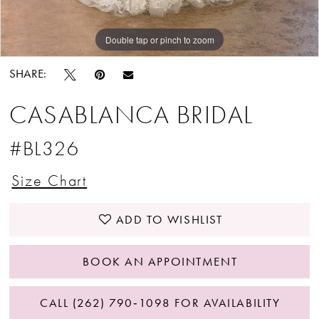
Double tap or pinch to zoom
Double tap or pinch to zoom
SHARE:
CASABLANCA BRIDAL
#BL326
Size Chart
ADD TO WISHLIST
BOOK AN APPOINTMENT
CALL (262) 790‑1098 FOR AVAILABILITY