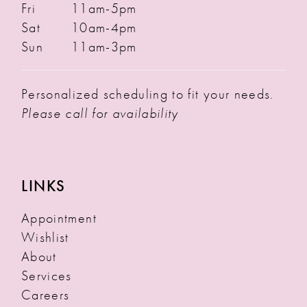
Fri
11am-5pm
Sat
10am-4pm
Sun
11am-3pm
Personalized scheduling to fit your needs.
Please call for availability
LINKS
Appointment
Wishlist
About
Services
Careers