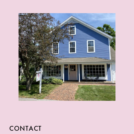
CONTACT