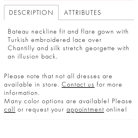
DESCRIPTION
ATTRIBUTES
Bateau neckline fit and flare gown with
Turkish embroidered lace over
Chantilly and silk stretch georgette with
an illusion back.
Please note that not all dresses are
available in store.
Contact us
for more
information.
Many color options are available! Please
call
or request your
appointment
online!