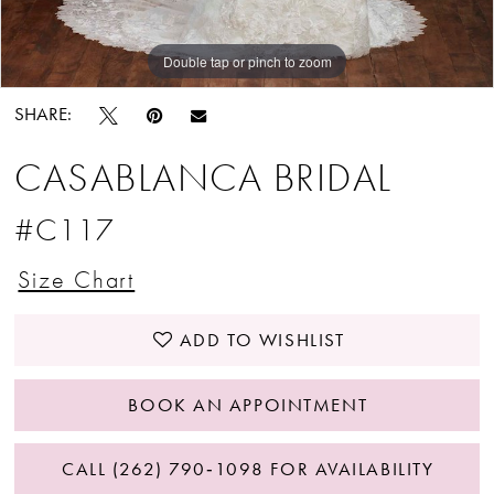
Double tap or pinch to zoom
Double tap or pinch to zoom
SHARE:
CASABLANCA BRIDAL
#C117
Size Chart
ADD TO WISHLIST
BOOK AN APPOINTMENT
CALL (262) 790‑1098 FOR AVAILABILITY