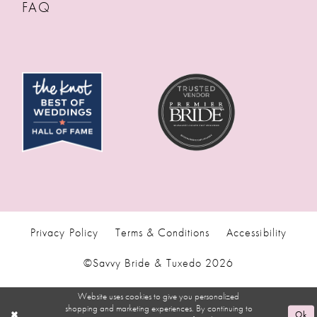
FAQ
Privacy Policy
Terms & Conditions
Accessibility
©Savvy Bride & Tuxedo 2026
Website uses cookies to give you personalized
shopping and marketing experiences. By continuing to
Ok