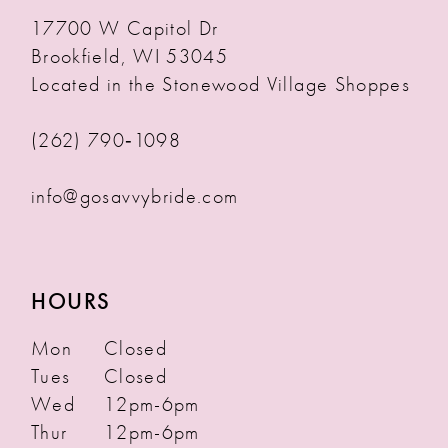
17700 W Capitol Dr
Brookfield, WI 53045
Located in the Stonewood Village Shoppes
(262) 790‑1098
info@gosavvybride.com
HOURS
Mon
Closed
Tues
Closed
Wed
12pm-6pm
Thur
12pm-6pm