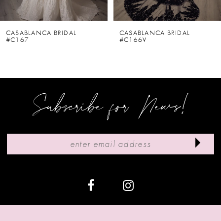
5
6
CASABLANCA BRIDAL
CASABLANCA BRIDAL
#C167
#C166V
7
8
9
Subscribe for News!
10
11
12
13
14