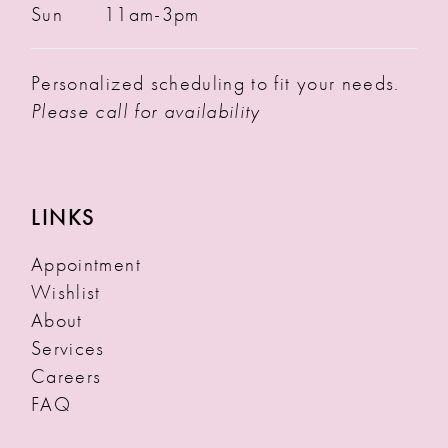
Sun
11am-3pm
Personalized scheduling to fit your needs.
Please call for availability
LINKS
Appointment
Wishlist
About
Services
Careers
FAQ