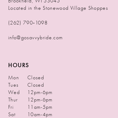
Brookfield, WI 53045
Located in the Stonewood Village Shoppes
(262) 790‑1098
info@gosavvybride.com
HOURS
Mon
Closed
Tues
Closed
Wed
12pm-6pm
Thur
12pm-6pm
Fri
11am-5pm
Sat
10am-4pm