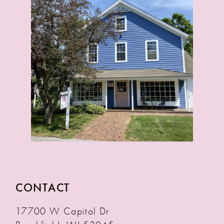
CONTACT
17700 W Capitol Dr