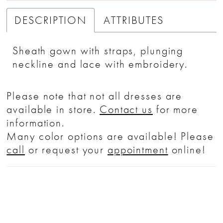
DESCRIPTION
ATTRIBUTES
Sheath gown with straps, plunging
neckline and lace with embroidery.
Please note that not all dresses are
available in store.
Contact us
for more
information.
Many color options are available! Please
call
or request your
appointment
online!