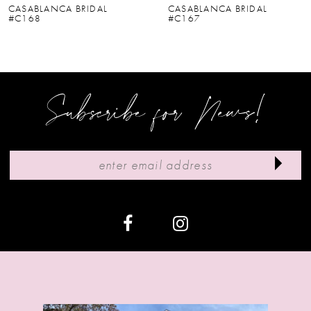
CASABLANCA BRIDAL
CASABLANCA BRIDAL
#C167
#C166V
7
8
9
Subscribe for News!
10
11
12
13
14