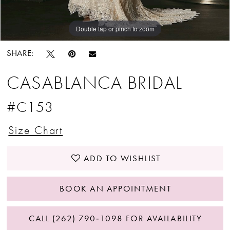
Double tap or pinch to zoom
Double tap or pinch to zoom
Double tap or pinch to zoom
SHARE:
CASABLANCA BRIDAL
#C153
Size Chart
ADD TO WISHLIST
BOOK AN APPOINTMENT
CALL (262) 790‑1098 FOR AVAILABILITY