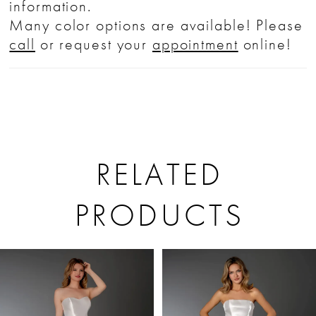
information.
Many color options are available! Please
call
or request your
appointment
online!
RELATED
PRODUCTS
PAUSE AUTOPLAY
PREVIOUS SLIDE
NEXT SLIDE
Related
Skip
0
Products
to
1
Carousel
end