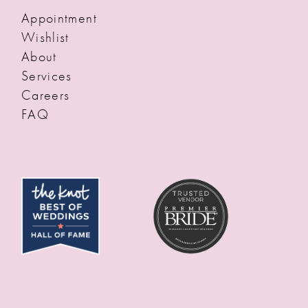
Appointment
Wishlist
About
Services
Careers
FAQ