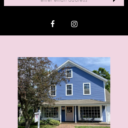
12
13
14