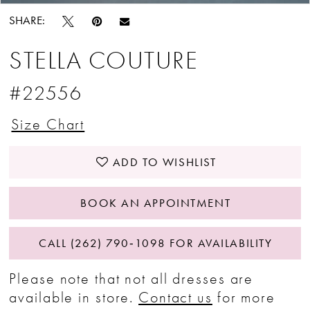
SHARE:
STELLA COUTURE
#22556
Size Chart
ADD TO WISHLIST
BOOK AN APPOINTMENT
CALL (262) 790‑1098 FOR AVAILABILITY
Please note that not all dresses are
available in store.
Contact us
for more