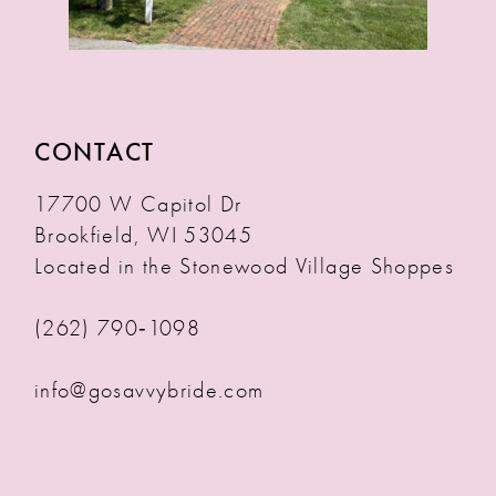
CONTACT
17700 W Capitol Dr
Brookfield, WI 53045
Located in the Stonewood Village Shoppes
(262) 790‑1098
info@gosavvybride.com