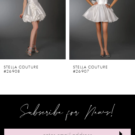
2
3
4
5
6
STELLA COUTURE
STELLA COUTURE
#26908
#26907
7
8
9
Subscribe for News!
10
11