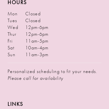
HOURS
Mon
Closed
Tues
Closed
Wed
12pm-6pm
Thur
12pm-6pm
Fri
11am-5pm
Sat
10am-4pm
Sun
11am-3pm
Personalized scheduling to fit your needs.
Please call for availability
LINKS