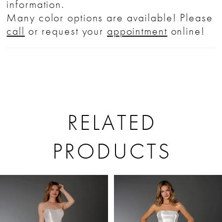
information.
Many color options are available! Please
call
or request your
appointment
online!
RELATED
PRODUCTS
PAUSE AUTOPLAY
PREVIOUS SLIDE
NEXT SLIDE
Related
Skip
0
Products
to
1
Carousel
end