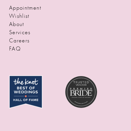
Appointment
Wishlist
About
Services
Careers
FAQ