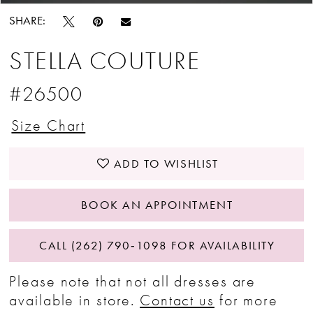
SHARE:
STELLA COUTURE
#26500
Size Chart
ADD TO WISHLIST
BOOK AN APPOINTMENT
CALL (262) 790‑1098 FOR AVAILABILITY
Please note that not all dresses are
available in store.
Contact us
for more