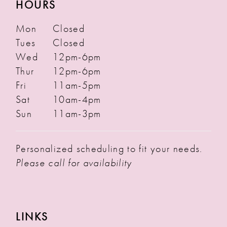
HOURS
Mon
Closed
Tues
Closed
Wed
12pm-6pm
Thur
12pm-6pm
Fri
11am-5pm
Sat
10am-4pm
Sun
11am-3pm
Personalized scheduling to fit your needs.
Please call for availability
LINKS