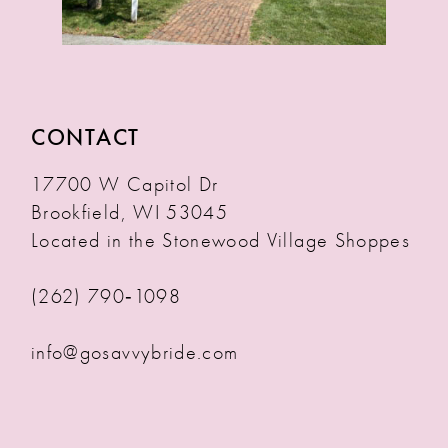
CONTACT
17700 W Capitol Dr
Brookfield, WI 53045
Located in the Stonewood Village Shoppes
(262) 790‑1098
info@gosavvybride.com