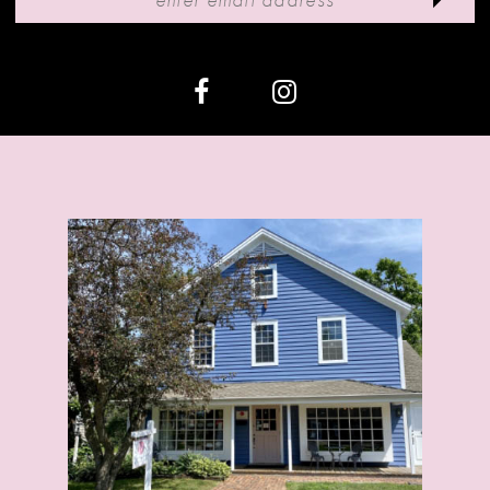
12
13
14