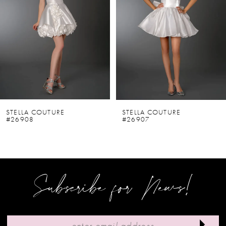
2
3
4
5
6
STELLA COUTURE
STELLA COUTURE
#26908
#26907
7
8
9
Subscribe for News!
10
11