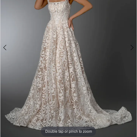
&
Tuxedo
Double tap or pinch to zoom
Double tap or pinch to zoom